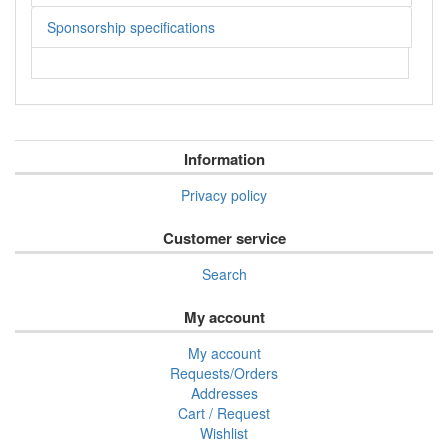
Sponsorship specifications
Information
Privacy policy
Customer service
Search
My account
My account
Requests/Orders
Addresses
Cart / Request
Wishlist