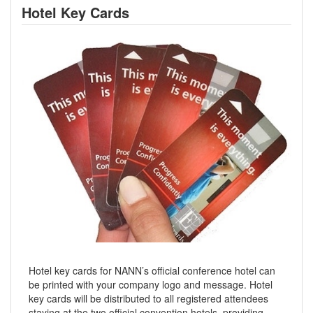
Hotel Key Cards
Hotel key cards for NANN’s official conference hotel can
be printed with your company logo and message. Hotel
key cards will be distributed to all registered attendees
staying at the two official convention hotels, providing