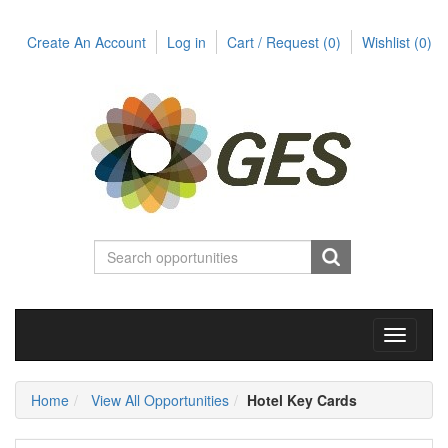
Create An Account
Log in
Cart / Request
(0)
Wishlist
(0)
Toggle
navigati
Home
View All Opportunities
Hotel Key Cards