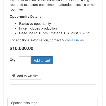
repeated exposure each time an attendee uses his or her
room key.
Opportunity Details
Exclusive opportunity
Price includes production
Deadline to submit materials:
August 8, 2022
For additional information, contact
Michele Gallas
$10,000.00
Qty:
Add to cart
Add to wishlist
Sponsorship tags