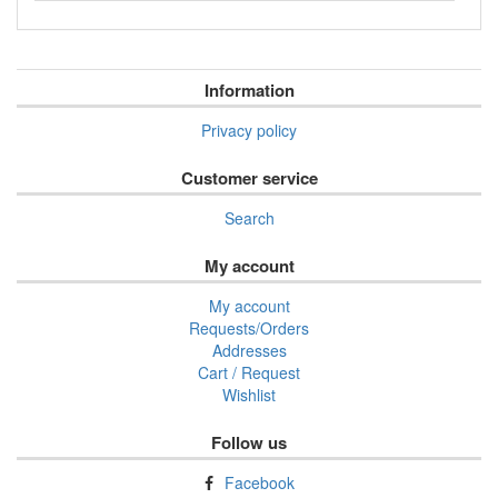
Information
Privacy policy
Customer service
Search
My account
My account
Requests/Orders
Addresses
Cart / Request
Wishlist
Follow us
Facebook