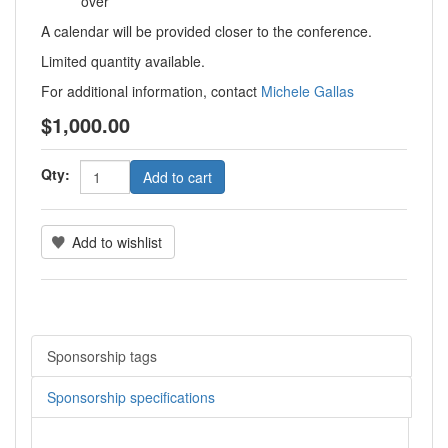
over
A calendar will be provided closer to the conference.
Limited quantity available.
For additional information, contact
Michele Gallas
$1,000.00
Qty:
Add to cart
Add to wishlist
Sponsorship tags
Sponsorship specifications