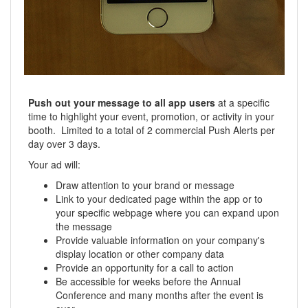
Push out your message to all app users
at a specific
time to highlight your event, promotion, or activity in your
booth. Limited to a total of 2 commercial Push Alerts per
day over 3 days.
Your ad will:
Draw attention to your brand or message
Link to your dedicated page within the app or to
your specific webpage where you can expand upon
the message
Provide valuable information on your company's
display location or other company data
Provide an opportunity for a call to action
Be accessible for weeks before the Annual
Conference and many months after the event is