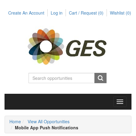
Create An Account
Log in
Cart / Request
(0)
Wishlist
(0)
Toggle
navigati
Home
View All Opportunities
Mobile App Push Notifications