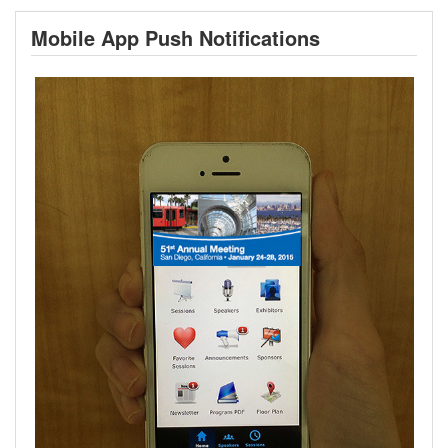
Mobile App Push Notifications